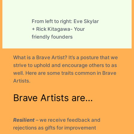
From left to right: Eve Skylar
+ Rick Kitagawa- Your
friendly founders
What is a Brave Artist? It’s a posture that we
strive to uphold and encourage others to as
well. Here are some traits common in Brave
Artists.
Brave Artists are…
Resilient
– we receive feedback and
rejections as gifts for improvement