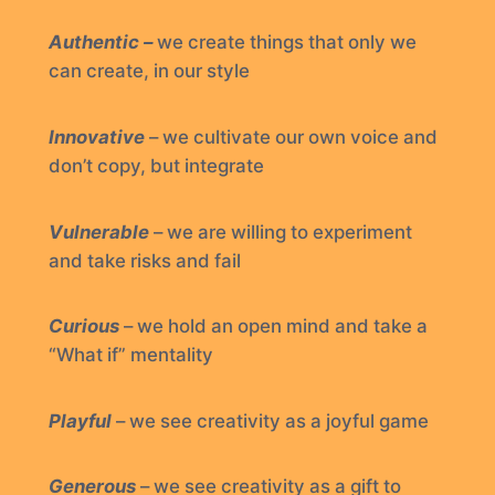
Authentic –
we create things that only we
can create, in our style
Innovative
– we cultivate our own voice and
don’t copy, but integrate
Vulnerable
– we are willing to experiment
and take risks and fail
Curious
– we hold an open mind and take a
“What if” mentality
Playful
– we see creativity as a joyful game
Generous
– we see creativity as a gift to