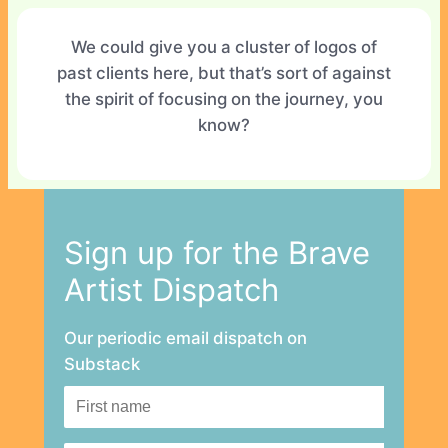
We could give you a cluster of logos of
past clients here, but that’s sort of against
the spirit of focusing on the journey, you
know?
Sign up for the Brave
Artist Dispatch
Our periodic email dispatch on
Substack