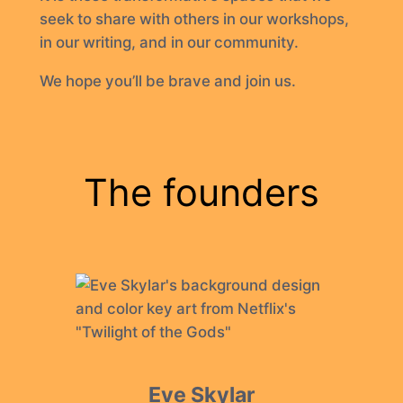
seek to share with others in our workshops,
in our writing, and in our community.
We hope you’ll be brave and join us.
The founders
Eve Skylar