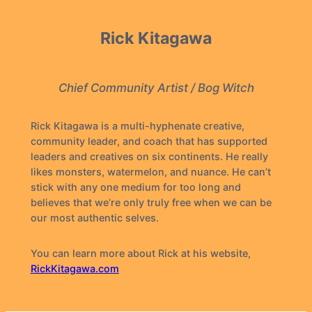
Rick Kitagawa
Chief Community Artist / Bog Witch
Rick Kitagawa is a multi-hyphenate creative,
community leader, and coach that has supported
leaders and creatives on six continents. He really
likes monsters, watermelon, and nuance. He can’t
stick with any one medium for too long and
believes that we’re only truly free when we can be
our most authentic selves.
You can learn more about Rick at his website,
RickKitagawa.com