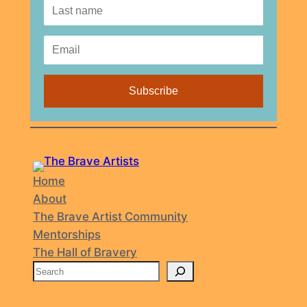
Home
About
The Brave Artist Community
Mentorships
The Hall of Bravery
S
e
a