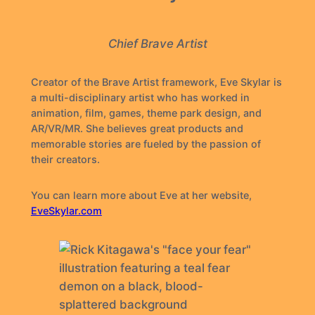
Chief Brave Artist
Creator of the Brave Artist framework, Eve Skylar is
a multi-disciplinary artist who has worked in
animation, film, games, theme park design, and
AR/VR/MR. She believes great products and
memorable stories are fueled by the passion of
their creators.
You can learn more about Eve at her website,
EveSkylar.com