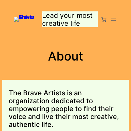
Skip
to
Lead your most
content
creative life
About
The Brave Artists is an
organization dedicated to
empowering people to find their
voice and live their most creative,
authentic life.