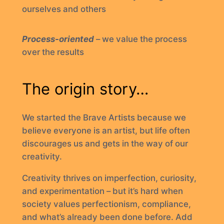
ourselves and others
Process-oriented
– we value the process
over the results
The origin story…
We started the Brave Artists because we
believe everyone is an artist, but life often
discourages us and gets in the way of our
creativity.
Creativity thrives on imperfection, curiosity,
and experimentation – but it’s hard when
society values perfectionism, compliance,
and what’s already been done before. Add