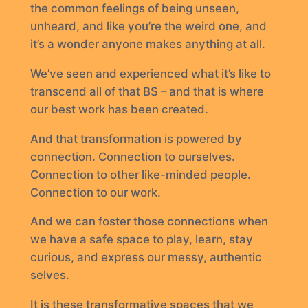
the common feelings of being unseen,
unheard, and like you’re the weird one, and
it’s a wonder anyone makes anything at all.
We’ve seen and experienced what it’s like to
transcend all of that BS – and that is where
our best work has been created.
And that transformation is powered by
connection. Connection to ourselves.
Connection to other like-minded people.
Connection to our work.
And we can foster those connections when
we have a safe space to play, learn, stay
curious, and express our messy, authentic
selves.
It is these transformative spaces that we